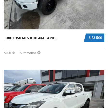
$ 23.500
FORD F150 AC 5.0 CD 4X4 TA 2013
5000
Automatico