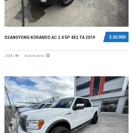
$ 20.000
SSANGYONG KORANDO AC 2.0 5P 4X2 TA 2019
2000
Automatico