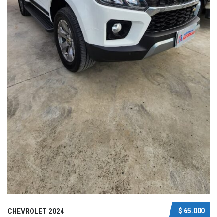
$ 65.000
CHEVROLET 2024