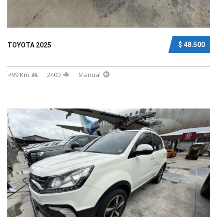
$ 48.500
TOYOTA 2025
499 Km
2400
Manual