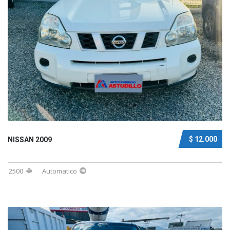
$ 12.000
NISSAN 2009
2500
Automatico