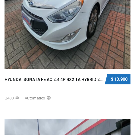
$ 13.900
HYUNDAI SONATA FE AC 2.4 4P 4X2 TA HYBRID 20...
2400
Automatico