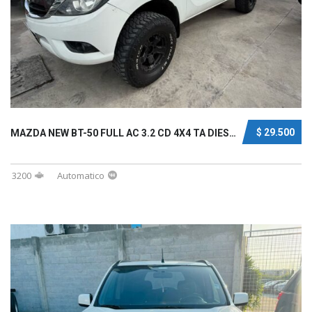
$ 29.500
MAZDA NEW BT-50 FULL AC 3.2 CD 4X4 TA DIESEL...
3200
Automatico