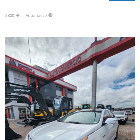
2800
Automatico