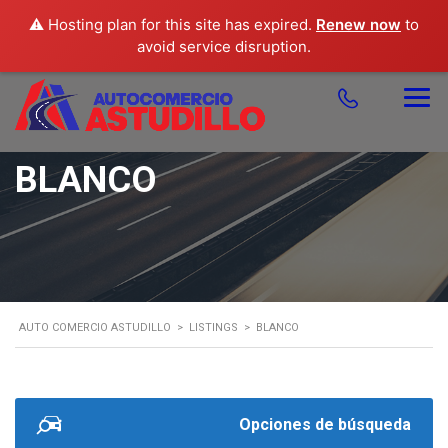
⚠️ Hosting plan for this site has expired.
Renew now
to
avoid service disruption.
BLANCO
AUTO COMERCIO ASTUDILLO
>
LISTINGS
>
BLANCO
Opciones de búsqueda