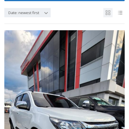
Date: newest first