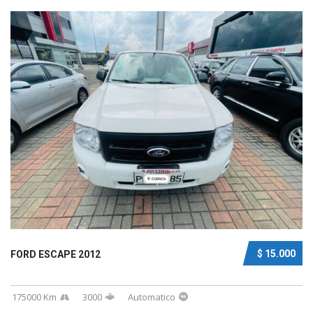
$ 15.000
FORD ESCAPE 2012
175000 Km
3000
Automatico