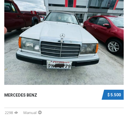
$ 5.500
MERCEDES BENZ
2298
Manual