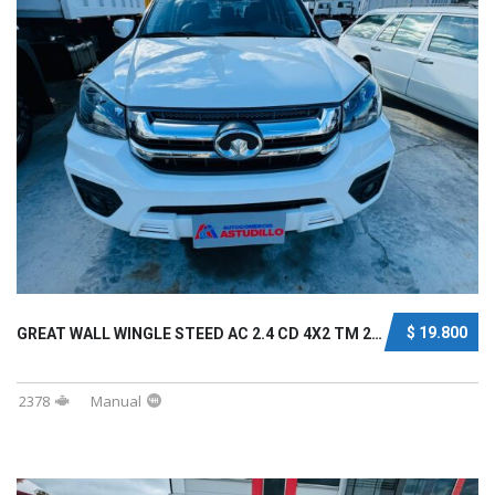
$ 19.800
GREAT WALL WINGLE STEED AC 2.4 CD 4X2 TM 202...
2378
Manual