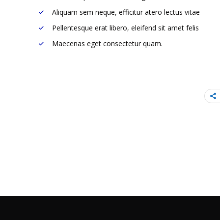
Aliquam sem neque, efficitur atero lectus vitae
Pellentesque erat libero, eleifend sit amet felis
Maecenas eget consectetur quam.