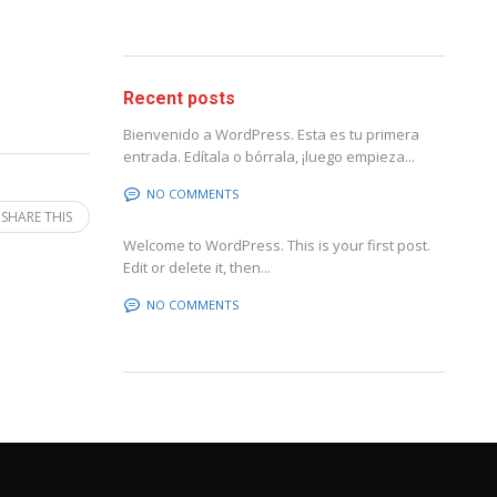
Recent posts
Bienvenido a WordPress. Esta es tu primera
entrada. Edítala o bórrala, ¡luego empieza...
NO COMMENTS
SHARE THIS
Welcome to WordPress. This is your first post.
Edit or delete it, then...
NO COMMENTS