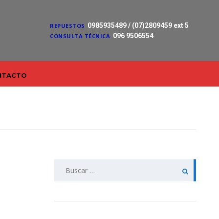
0985935489 / (07)2809459 ext 5
REPUESTOS
096 9506554
CONSULTA TÉCNICA
NTACTO
Buscar: