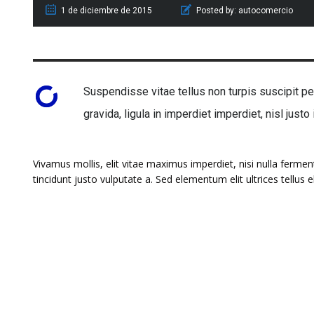
1 de diciembre de 2015
Posted by:
autocomercio
Suspendisse vitae tellus non turpis suscipit pel
gravida, ligula in imperdiet imperdiet, nisl justo
Vivamus mollis, elit vitae maximus imperdiet, nisi nulla ferme
tincidunt justo vulputate a. Sed elementum elit ultrices tellus