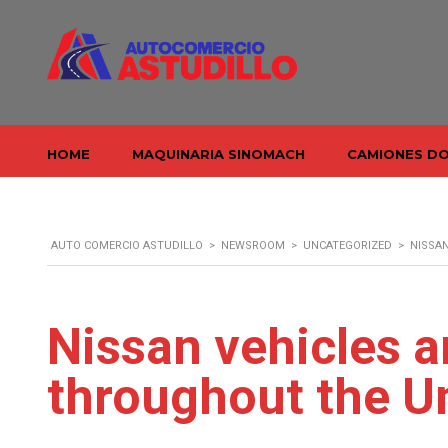
HOME
MAQUINARIA SINOMACH
CAMIONES D
AUTO COMERCIO ASTUDILLO
>
NEWSROOM
>
UNCATEGORIZED
>
NISSAN
Nissan vehicles a
throughout the U