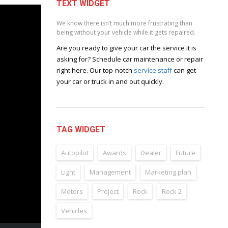
TEXT WIDGET
We know there isn’t much more frustrating than
being without your vehicle while it gets repaired.
Are you ready to give your car the service it is
asking for? Schedule car maintenance or repair
right here. Our top-notch
service staff
can get
your car or truck in and out quickly.
TAG WIDGET
Autopilot
Awards
Dealer
Future
Light
Management
Marketing plan
Motors
Project
Rock
Rock 2
Vehicles