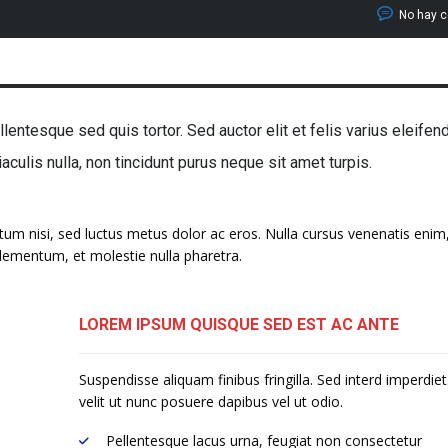
No hay 
lentesque sed quis tortor. Sed auctor elit et felis varius eleifen
 iaculis nulla, non tincidunt purus neque sit amet turpis.
ntum nisi, sed luctus metus dolor ac eros. Nulla cursus venenatis enim,
 elementum, et molestie nulla pharetra.
LOREM IPSUM QUISQUE SED EST AC ANTE
Suspendisse aliquam finibus fringilla. Sed interd imperdie
velit ut nunc posuere dapibus vel ut odio.
Pellentesque lacus urna, feugiat non consectetur