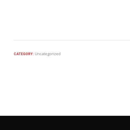
Uncategorized
CATEGORY: