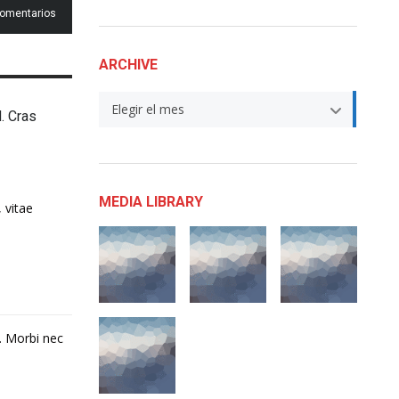
comentarios
ARCHIVE
Archive
Elegir el mes
d. Cras
MEDIA LIBRARY
 vitae
t. Morbi nec