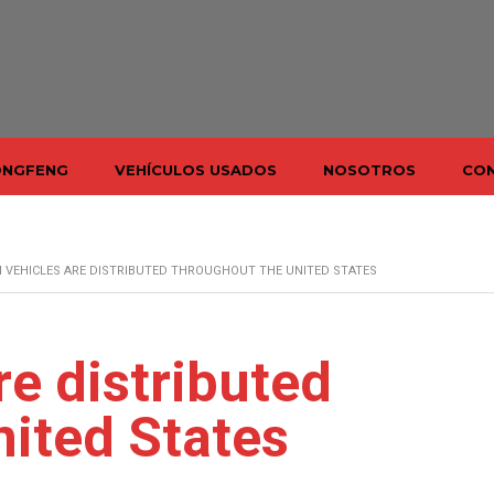
ONGFENG
VEHÍCULOS USADOS
NOSOTROS
CO
 VEHICLES ARE DISTRIBUTED THROUGHOUT THE UNITED STATES
re distributed
nited States